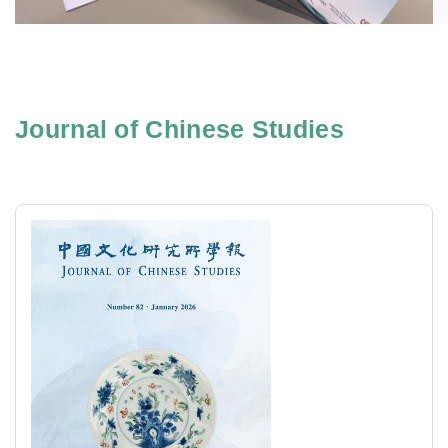
Journal of Chinese Studies