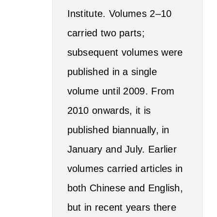
Institute. Volumes 2–10
carried two parts;
subsequent volumes were
published in a single
volume until 2009. From
2010 onwards, it is
published biannually, in
January and July. Earlier
volumes carried articles in
both Chinese and English,
but in recent years there