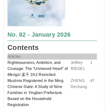
No. 82 - January 2026
Contents
Articles
Righteousness, Ambition, and
Jeffrey
1
Courage: The “Unmoved Heart” of
RIEGEL
Mengzi
孟子 2A2 Revisited
Muslims Registered in the Ming
ZHENG
47
Chinese State: A Study of Nine
Dechang
Families in Yingtian Prefecture
Based on the Household
Registration