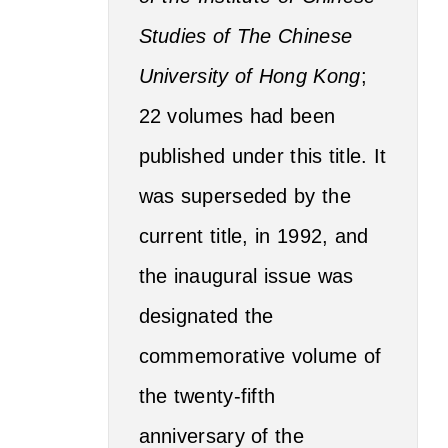
Studies of The Chinese
University of Hong Kong
;
22 volumes had been
published under this title. It
was superseded by the
current title, in 1992, and
the inaugural issue was
designated the
commemorative volume of
the twenty-fifth
anniversary of the