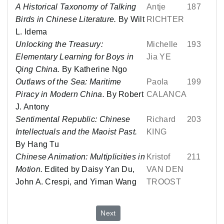
A Historical Taxonomy of Talking
Antje
187
Birds in Chinese Literature.
By Wilt
RICHTER
L. Idema
Unlocking the Treasury:
Michelle
193
Elementary Learning for Boys in
Jia YE
Qing China.
By Katherine Ngo
Outlaws of the Sea: Maritime
Paola
199
Piracy in Modern China.
By Robert
CALANCA
J. Antony
Sentimental Republic: Chinese
Richard
203
Intellectuals and the Maoist Past.
KING
By Hang Tu
Chinese Animation: Multiplicities in
Kristof
211
Motion.
Edited by Daisy Yan Du,
VAN DEN
John A. Crespi, and Yiman Wang
TROOST
Next article: No. 81 - July 2025
Next