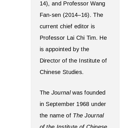
14), and Professor Wang
Fan-sen (2014–16). The
current chief editor is
Professor Lai Chi Tim. He
is appointed by the
Director of the Institute of
Chinese Studies.
The
Journal
was founded
in September 1968 under
the name of
The Journal
of the Institute of Chinese