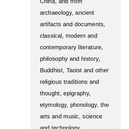
China, and from
archaeology, ancient
artifacts and documents,
classical, modern and
contemporary literature,
philosophy and history,
Buddhist, Taoist and other
religious traditions and
thought, epigraphy,
etymology, phonology, the
arts and music, science
and technology,