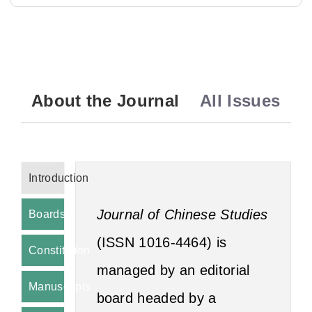
About the Journal
All Issues
Introduction
Journal of Chinese Studies
Boards
(ISSN 1016‑4464) is
Constitution
managed by an editorial
Manuscripts
board headed by a