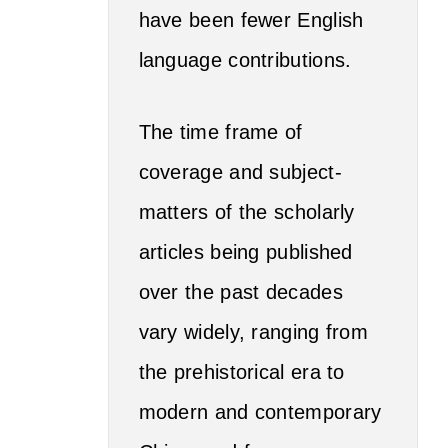
have been fewer English
language contributions.
The time frame of
coverage and subject-
matters of the scholarly
articles being published
over the past decades
vary widely, ranging from
the prehistorical era to
modern and contemporary