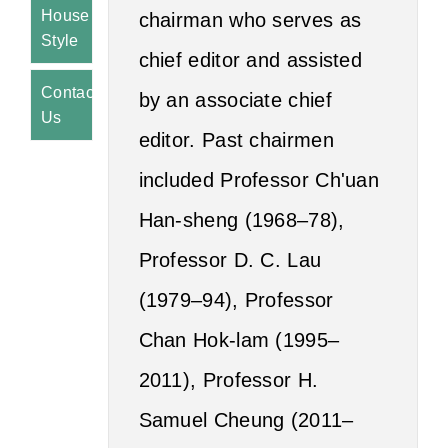
House
chairman who serves as
Style
chief editor and assisted
Contact
by an associate chief
Us
editor. Past chairmen
included Professor Ch'uan
Han-sheng (1968–78),
Professor D. C. Lau
(1979–94), Professor
Chan Hok-lam (1995–
2011), Professor H.
Samuel Cheung (2011–