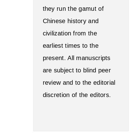
they run the gamut of
Chinese history and
civilization from the
earliest times to the
present. All manuscripts
are subject to blind peer
review and to the editorial
discretion of the editors.