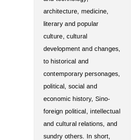
architecture, medicine,
literary and popular
culture, cultural
development and changes,
to historical and
contemporary personages,
political, social and
economic history, Sino-
foreign political, intellectual
and cultural relations, and
sundry others. In short,