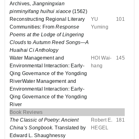
Archives,
Jiangningxian
pinminyifang huihui xiaoce
(1562)
Reconstructing Regional Literary
YU
101
Communities: From
Response
Yuming
Poems at the Lodge of Lingering
Clouds
to
Autumn Reed Songs—A
Huaihai Ci Anthology
Water Management and
HOI Wai-
145
Environmental Interaction: Early-
hang
Qing Governance of the Yongding
RiverWater Management and
Environmental Interaction: Early-
Qing Governance of the Yongding
River
Book Reviews
The Classic of Poetry: Ancient
Robert E.
181
China’s Songbook.
Translated by
HEGEL
Edward L. Shaughnessy