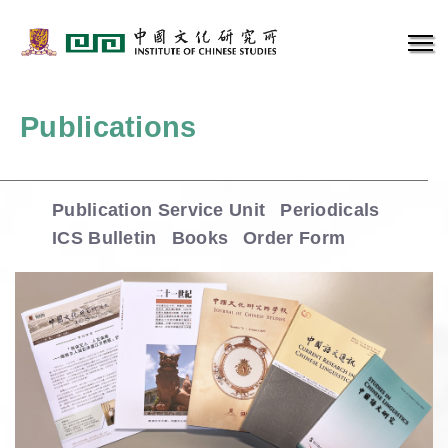
Publications
Publication Service Unit
Periodicals
ICS Bulletin
Books
Order Form