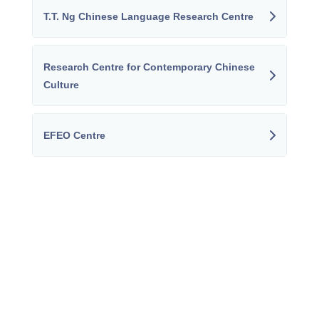
T.T. Ng Chinese Language Research Centre
Research Centre for Contemporary Chinese
Culture
EFEO Centre