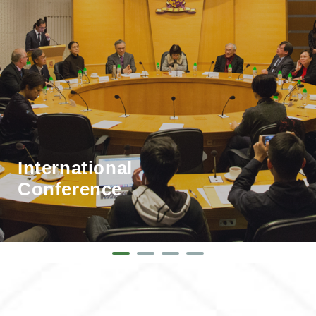
International
Conference