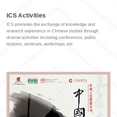
ICS Activities
ICS promotes the exchange of knowledge and
research experience in Chinese studies through
diverse activities including conferences, public
lectures, seminars, workshops, etc.