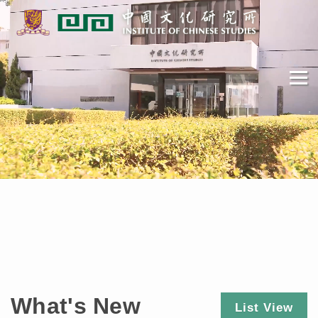
What's New
List View