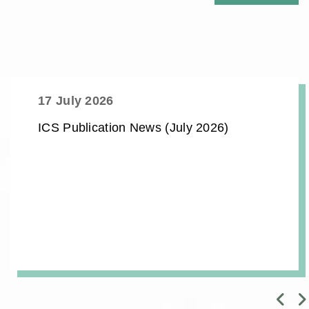
17 July 2026
ICS Publication News (July 2026)