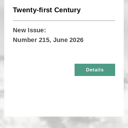
Twenty-first Century
New Issue:
Number 215, June 2026
Details