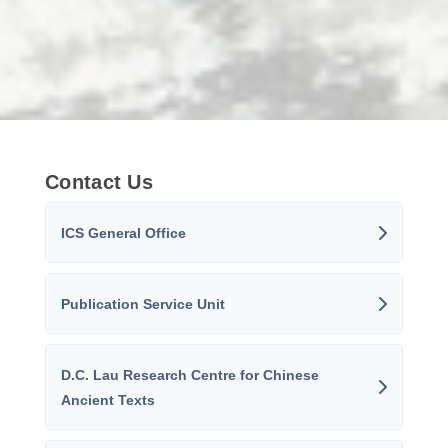
Contact Us
ICS General Office
Publication Service Unit
D.C. Lau Research Centre for Chinese
Ancient Texts