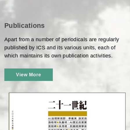
Publications
Apart from a number of periodicals are regularly
published by ICS and its various units, each of
which maintains its own publication activities.
View More