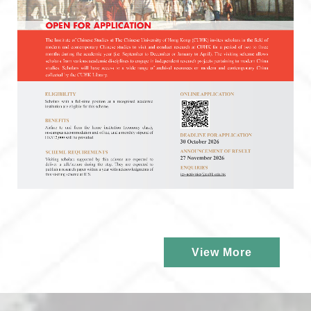
View More