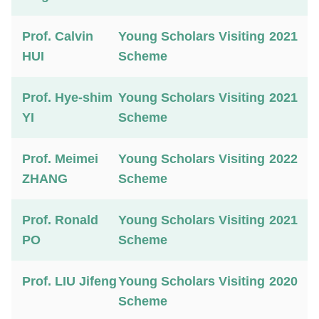
Prof. Calvin
Young Scholars Visiting
2021
HUI
Scheme
Prof. Hye-shim
Young Scholars Visiting
2021
YI
Scheme
Prof. Meimei
Young Scholars Visiting
2022
ZHANG
Scheme
Prof. Ronald
Young Scholars Visiting
2021
PO
Scheme
Prof. LIU Jifeng
Young Scholars Visiting
2020
Scheme