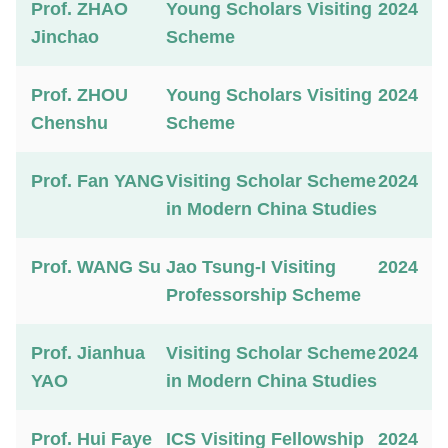
Prof. ZHAO
Young Scholars Visiting
2024
Jinchao
Scheme
Prof. ZHOU
Young Scholars Visiting
2024
Chenshu
Scheme
Prof. Fan YANG
Visiting Scholar Scheme
2024
in Modern China Studies
Prof. WANG Su
Jao Tsung-I Visiting
2024
Professorship Scheme
Prof. Jianhua
Visiting Scholar Scheme
2024
YAO
in Modern China Studies
Prof. Hui Faye
ICS Visiting Fellowship
2024