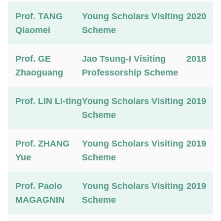
Prof. TANG
Young Scholars Visiting
2020
Qiaomei
Scheme
Prof. GE
Jao Tsung-I Visiting
2018
Zhaoguang
Professorship Scheme
Prof. LIN Li-ting
Young Scholars Visiting
2019
Scheme
Prof. ZHANG
Young Scholars Visiting
2019
Yue
Scheme
Prof. Paolo
Young Scholars Visiting
2019
MAGAGNIN
Scheme