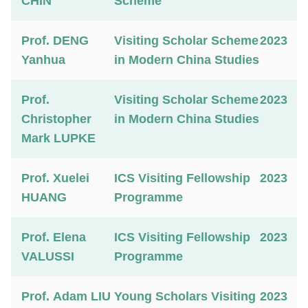
CHIN
Scheme
Prof. DENG
Visiting Scholar Scheme
2023
Yanhua
in Modern China Studies
Prof.
Visiting Scholar Scheme
2023
Christopher
in Modern China Studies
Mark LUPKE
Prof. Xuelei
ICS Visiting Fellowship
2023
HUANG
Programme
Prof. Elena
ICS Visiting Fellowship
2023
VALUSSI
Programme
Prof. Adam LIU
Young Scholars Visiting
2023