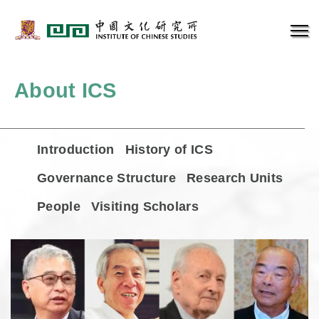
About ICS
Introduction
History of ICS
Governance Structure
Research Units
People
Visiting Scholars