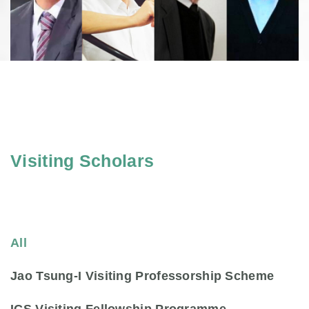
Visiting Scholars
All
Jao Tsung-I Visiting Professorship Scheme