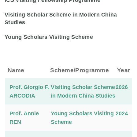
ICS Visiting Fellowship Programme
Visiting Scholar Scheme in Modern China
Studies
Young Scholars Visiting Scheme
Name
Scheme/Programme
Year
Prof. Giorgio F.
Visiting Scholar Scheme
2026
ARCODIA
in Modern China Studies
Prof. Annie
Young Scholars Visiting
2024
REN
Scheme