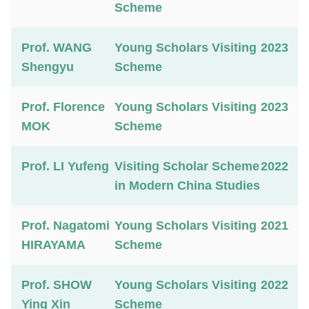
Scheme
Prof. WANG
Young Scholars Visiting
2023
Shengyu
Scheme
Prof. Florence
Young Scholars Visiting
2023
MOK
Scheme
Prof. LI Yufeng
Visiting Scholar Scheme
2022
in Modern China Studies
Prof. Nagatomi
Young Scholars Visiting
2021
HIRAYAMA
Scheme
Prof. SHOW
Young Scholars Visiting
2022
Ying Xin
Scheme