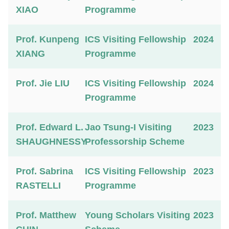
XIAO
Programme
Prof. Kunpeng
ICS Visiting Fellowship
2024
XIANG
Programme
Prof. Jie LIU
ICS Visiting Fellowship
2024
Programme
Prof. Edward L.
Jao Tsung-I Visiting
2023
SHAUGHNESSY
Professorship Scheme
Prof. Sabrina
ICS Visiting Fellowship
2023
RASTELLI
Programme
Prof. Matthew
Young Scholars Visiting
2023