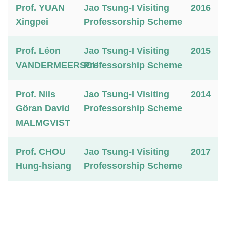
Prof. YUAN
Jao Tsung-I Visiting
2016
Xingpei
Professorship Scheme
Prof. Léon
Jao Tsung-I Visiting
2015
VANDERMEERSCH
Professorship Scheme
Prof. Nils
Jao Tsung-I Visiting
2014
Göran David
Professorship Scheme
MALMGVIST
Prof. CHOU
Jao Tsung-I Visiting
2017
Hung-hsiang
Professorship Scheme