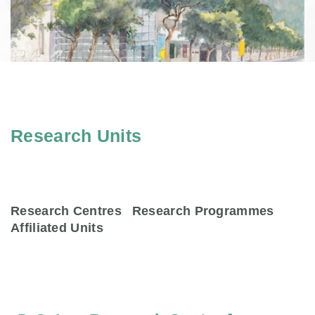
Research Units
Research Centres
Research Programmes
Affiliated Units