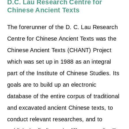
D.C. Lau Research Centre for
Chinese Ancient Texts
The forerunner of the D. C. Lau Research
Centre for Chinese Ancient Texts was the
Chinese Ancient Texts (CHANT) Project
which was set up in 1988 as an integral
part of the Institute of Chinese Studies. Its
goals are to build up an electronic
database of the entire corpus of traditional
and excavated ancient Chinese texts, to
conduct relevant researches, and to