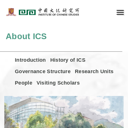
About ICS
Introduction
History of ICS
Governance Structure
Research Units
People
Visiting Scholars