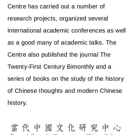
Centre has carried out a number of
research projects, organized several
international academic conferences as well
as a good many of academic talks. The
Centre also published the journal The
Twenty-First Century Bimonthly and a
series of books on the study of the history
of Chinese thoughts and modern Chinese
history.