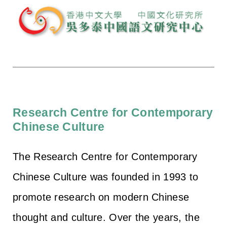
Research Centre for Contemporary
Chinese Culture
The Research Centre for Contemporary
Chinese Culture was founded in 1993 to
promote research on modern Chinese
thought and culture. Over the years, the