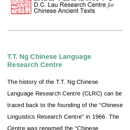
T.T. Ng Chinese Language
Research Centre
The history of the T.T. Ng Chinese
Language Research Centre (CLRC) can be
traced back to the founding of the “Chinese
Linguistics Research Centre” in 1966. The
Centre was renamed the “Chinese