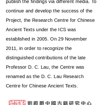
publish the findings via different media. To
continue and develop the success of the
Project, the Research Centre for Chinese
Ancient Texts under the ICS was
established in 2005. On 29 November
2011, in order to recognize the
distinguished contributions of the late
Professor D. C. Lau, the Centre was
renamed as the D. C. Lau Research
Centre for Chinese Ancient Texts.