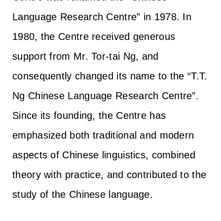
Language Research Centre” in 1978. In
1980, the Centre received generous
support from Mr. Tor-tai Ng, and
consequently changed its name to the “T.T.
Ng Chinese Language Research Centre”.
Since its founding, the Centre has
emphasized both traditional and modern
aspects of Chinese linguistics, combined
theory with practice, and contributed to the
study of the Chinese language.