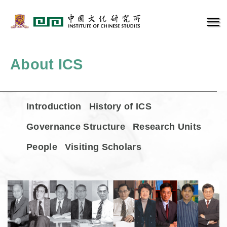
About ICS
Introduction
History of ICS
Governance Structure
Research Units
People
Visiting Scholars