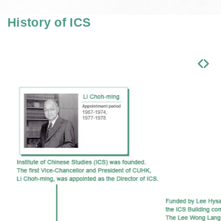
History of ICS